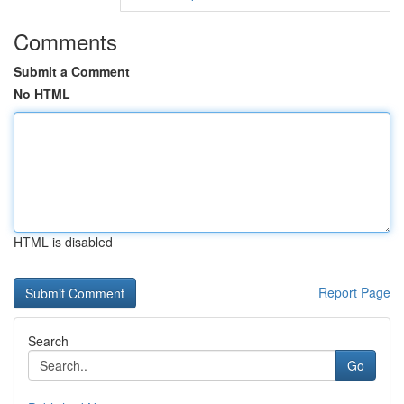
Comments
Submit a Comment
No HTML
HTML is disabled
Report Page
Search
Go