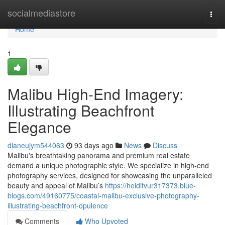
Home
socialmediastore
Togg
navi
Home
1
Malibu High-End Imagery:
Illustrating Beachfront
Elegance
dianeujym544063
93 days ago
News
Discuss
Malibu's breathtaking panorama and premium real estate
demand a unique photographic style. We specialize in high-end
photography services, designed for showcasing the unparalleled
beauty and appeal of Malibu’s
https://heidifvur317373.blue-
blogs.com/49160775/coastal-malibu-exclusive-photography-
illustrating-beachfront-opulence
Comments
Who Upvoted