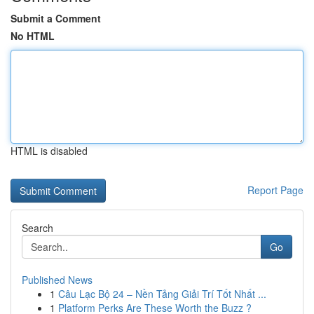
Submit a Comment
No HTML
HTML is disabled
Report Page
Search
Go
Published News
1
Câu Lạc Bộ 24 – Nền Tảng Giải Trí Tốt Nhất ...
1
Platform Perks Are These Worth the Buzz ?