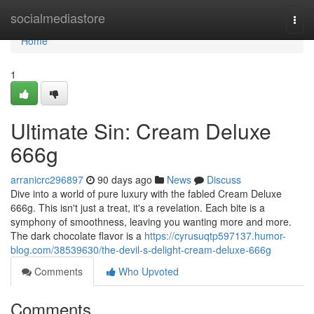
Home
socialmediastore
Togg
navi
Home
1
Ultimate Sin: Cream Deluxe
666g
arranicrc296897
90 days ago
News
Discuss
Dive into a world of pure luxury with the fabled Cream Deluxe
666g. This isn't just a treat, it's a revelation. Each bite is a
symphony of smoothness, leaving you wanting more and more.
The dark chocolate flavor is a
https://cyrusuqtp597137.humor-
blog.com/38539630/the-devil-s-delight-cream-deluxe-666g
Comments
Who Upvoted
Comments