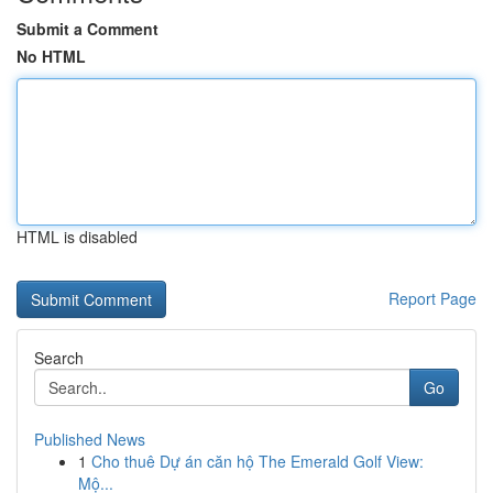
Submit a Comment
No HTML
HTML is disabled
Report Page
Search
Go
Published News
1
Cho thuê Dự án căn hộ The Emerald Golf View:
Mộ...