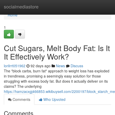
Home
socialmediastore
Home
1
Cut Sugars, Melt Body Fat: Is It
It Effectively Work?
lorilrrt051962
92 days ago
News
Discuss
The "block carbs, burn fat" approach to weight loss has exploded
in trendiness, promising a seemingly easy solution for those
struggling with excess body fat. But does it actually deliver on its
claims? The underlying
https://hamzacxgj466853.wikibuysell.com/2200197/block_starch_melt_
Comments
Who Upvoted
Comments