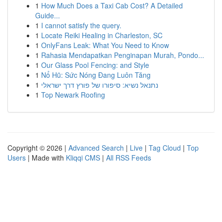
1
How Much Does a Taxi Cab Cost? A Detailed
Guide...
1
I cannot satisfy the query.
1
Locate Reiki Healing in Charleston, SC
1
OnlyFans Leak: What You Need to Know
1
Rahasia Mendapatkan Penginapan Murah, Pondo...
1
Our Glass Pool Fencing: and Style
1
Nổ Hũ: Sức Nóng Đang Luôn Tăng
1
נתנאל נשיא: סיפורו של פורץ דרך ישראלי
1
Top Newark Roofing
Copyright © 2026 |
Advanced Search
|
Live
|
Tag Cloud
|
Top
Users
| Made with
Kliqqi CMS
|
All RSS Feeds