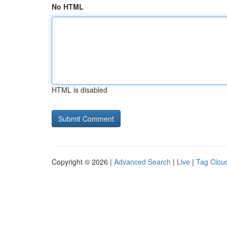
No HTML
HTML is disabled
Copyright © 2026 |
Advanced Search
|
Live
|
Tag Clou