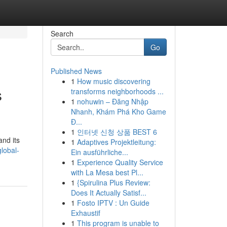
Search
Go
Published News
1
How music discovering
s
transforms neighborhoods ...
1
nohuwin – Đăng Nhập
Nhanh, Khám Phá Kho Game
Đ...
1
인터넷 신청 상품 BEST 6
and its
1
Adaptives Projektleitung:
lobal-
Ein ausführliche...
1
Experience Quality Service
with La Mesa best Pl...
1
{Spirulina Plus Review:
Does It Actually Satisf...
1
Fosto IPTV : Un Guide
Exhaustif
1
This program is unable to