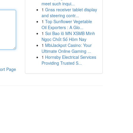
meet such inqui...
1
Gnss receiver tablet display
and steering contr...
1
Top Sunflower Vegetable
Oil Exporters : A Glo...
1
Soi Bao lô MN XSMB Minh
Ngọc Chốt Số Hôm Nay
1
MbiJackpot Casino: Your
Ultimate Online Gaming ...
1
Hornsby Electrical Services
Providing Trusted S...
ort Page