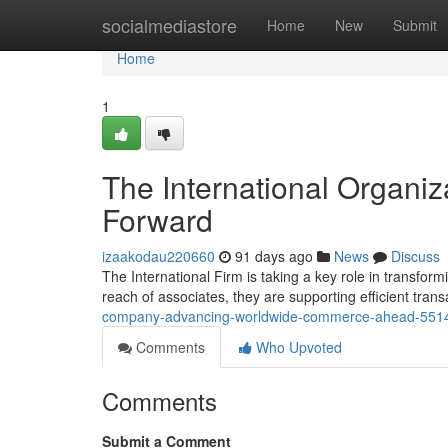
Home
socialmediastore
Home
New
Submit
Home
1
The International Organiz
Forward
izaakodau220660
91 days ago
News
Discuss
The International Firm is taking a key role in transfo
reach of associates, they are supporting efficient tran
company-advancing-worldwide-commerce-ahead-551
Comments
Who Upvoted
Comments
Submit a Comment