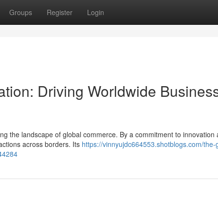
Groups
Register
Login
ation: Driving Worldwide Busines
rming the landscape of global commerce. By a commitment to innovation 
sactions across borders. Its
https://vinnyujdc664553.shotblogs.com/the-g
44284