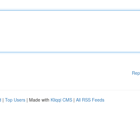
Rep
d
|
Top Users
| Made with
Kliqqi CMS
|
All RSS Feeds