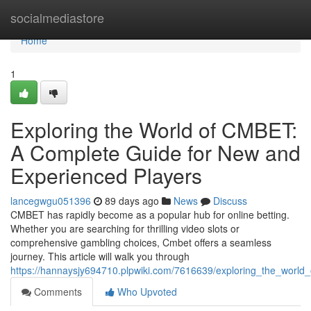
Home
socialmediastore
Home
1
Exploring the World of CMBET:
A Complete Guide for New and
Experienced Players
lancegwgu051396
89 days ago
News
Discuss
CMBET has rapidly become as a popular hub for online betting.
Whether you are searching for thrilling video slots or
comprehensive gambling choices, Cmbet offers a seamless
journey. This article will walk you through
https://hannaysjy694710.plpwiki.com/7616639/exploring_the_wor
Comments
Who Upvoted