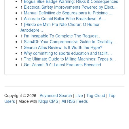
1
Bogus Blue Badge Warning: Risks & Consequences
1
Electrical Safety Improvements Powered by Elect...
1
Manual Definitivo de Seguros para tu Próximo ...
1
Accurate Combi Boiler Price Breakdown: A ...
1
{Rindo de Mim Pra Não Chorar: O Humor
Autodepre...
1
I'm Incapable To Complete The Request .
1
Siap4Di: Your Comprehensive Guide to Disability...
1
Search Atlas Review: Is It Worth the Hype?
1
Why committing to sports education and faciliti...
1
The Ultimate Guide to Milling Machines: Types &...
1
Get ZoomIt 9.0: Latest Features Revealed
Copyright © 2026 |
Advanced Search
|
Live
|
Tag Cloud
|
Top
Users
| Made with
Kliqqi CMS
|
All RSS Feeds