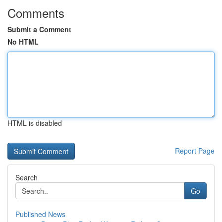
Comments
Submit a Comment
No HTML
HTML is disabled
Report Page
Search
Go
Published News