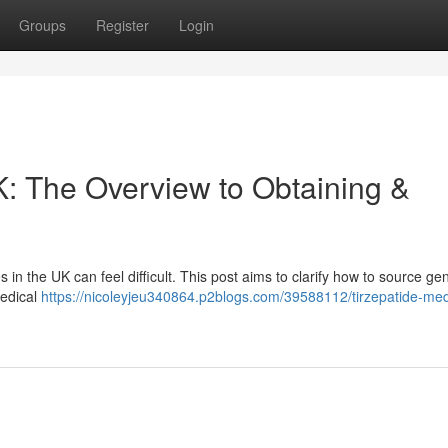
Groups
Register
Login
K: The Overview to Obtaining &
 in the UK can feel difficult. This post aims to clarify how to source ge
medical
https://nicoleyjeu340864.p2blogs.com/39588112/tirzepatide-med