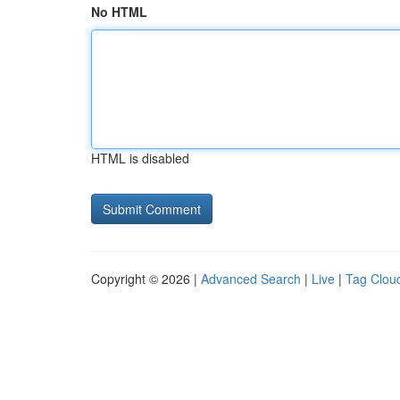
No HTML
HTML is disabled
Copyright © 2026 |
Advanced Search
|
Live
|
Tag Clou