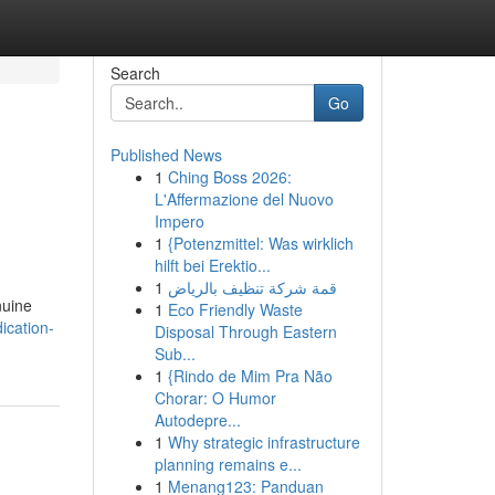
Search
Go
Published News
1
Ching Boss 2026:
L'Affermazione del Nuovo
Impero
1
{Potenzmittel: Was wirklich
hilft bei Erektio...
1
قمة شركة تنظيف بالرياض
nuine
1
Eco Friendly Waste
ication-
Disposal Through Eastern
Sub...
1
{Rindo de Mim Pra Não
Chorar: O Humor
Autodepre...
1
Why strategic infrastructure
planning remains e...
1
Menang123: Panduan