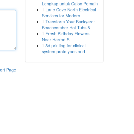
Lengkap untuk Calon Pemain
1
Lane Cove North Electrical
Services for Modern ...
1
Transform Your Backyard:
Beachcomber Hot Tubs &...
1
Fresh Birthday Flowers
Near Harrod St
1
3d printing for clinical
system prototypes and ...
ort Page