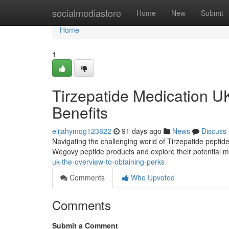
Home
socialmediastore
Home
New
Submit
Home
1
Tirzepatide Medication U
Benefits
elijahymqg123822
91 days ago
News
Discuss
Navigating the challenging world of Tirzepatide peptides
Wegovy peptide products and explore their potential 
uk-the-overview-to-obtaining-perks
Comments
Who Upvoted
Comments
Submit a Comment