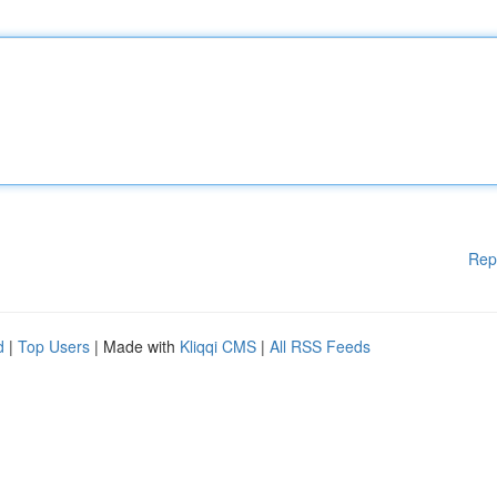
Rep
d
|
Top Users
| Made with
Kliqqi CMS
|
All RSS Feeds