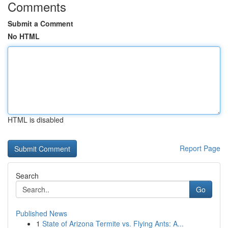
Comments
Submit a Comment
No HTML
HTML is disabled
Report Page
Search
Go
Published News
1
State of Arizona Termite vs. Flying Ants: A...