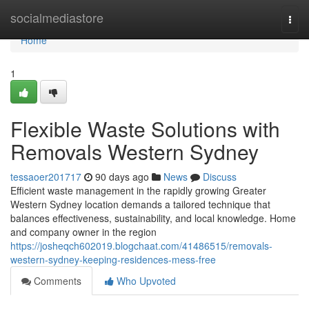
Home
socialmediastore
Togg
navi
Home
1
Flexible Waste Solutions with
Removals Western Sydney
tessaoer201717
90 days ago
News
Discuss
Efficient waste management in the rapidly growing Greater
Western Sydney location demands a tailored technique that
balances effectiveness, sustainability, and local knowledge. Home
and company owner in the region
https://josheqch602019.blogchaat.com/41486515/removals-
western-sydney-keeping-residences-mess-free
Comments
Who Upvoted