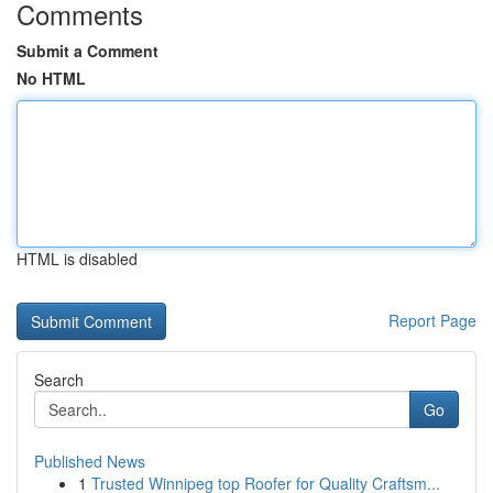
Comments
Submit a Comment
No HTML
HTML is disabled
Report Page
Search
Go
Published News
1
Trusted Winnipeg top Roofer for Quality Craftsm...