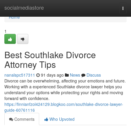
Home
socialmediastore
Togg
navi
Home
1
Best Southlake Divorce
Attorney Tips
nanalspc517311
91 days ago
News
Discuss
Divorce can be overwhelming, affecting your emotions and future.
Working with a experienced Southlake divorce lawyer helps you
understand your options while protecting your rights and moving
forward with confidence.
https://finnianfzol424129.blogkoo.com/southlake-divorce-lawyer-
guide-60761116
Comments
Who Upvoted