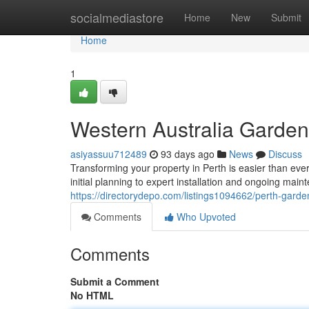
Home
socialmediastore
Home
New
Submit
Home
1
Western Australia Garden
asiyassuu712489
93 days ago
News
Discuss
Transforming your property in Perth is easier than eve
initial planning to expert installation and ongoing ma
https://directorydepo.com/listings1094662/perth-gard
Comments
Who Upvoted
Comments
Submit a Comment
No HTML