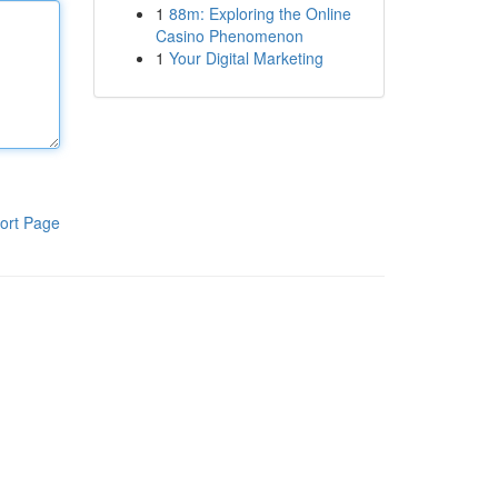
1
88m: Exploring the Online
Casino Phenomenon
1
Your Digital Marketing
ort Page