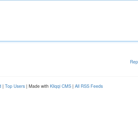
Rep
d
|
Top Users
| Made with
Kliqqi CMS
|
All RSS Feeds