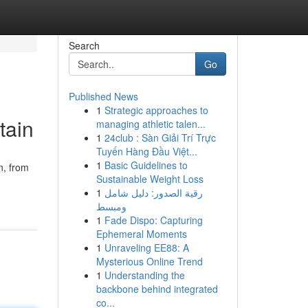
Search
Go
Published News
1
Strategic approaches to
tain
managing athletic talen...
1
24club : Sàn Giải Trí Trực
Tuyến Hàng Đầu Việt...
1
Basic Guidelines to
n, from
Sustainable Weight Loss
1
رقية الصدور: دليل شامل
ومبسط
1
Fade Dispo: Capturing
Ephemeral Moments
1
Unraveling EE88: A
Mysterious Online Trend
1
Understanding the
backbone behind integrated
co...