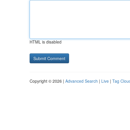
HTML is disabled
Copyright © 2026 |
Advanced Search
|
Live
|
Tag Clou