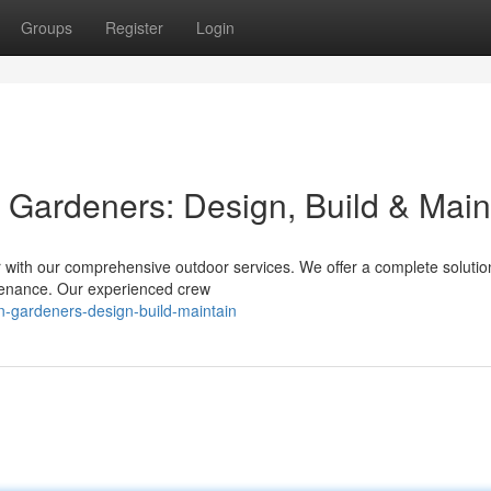
Groups
Register
Login
 Gardeners: Design, Build & Main
r with our comprehensive outdoor services. We offer a complete solutio
intenance. Our experienced crew
en-gardeners-design-build-maintain