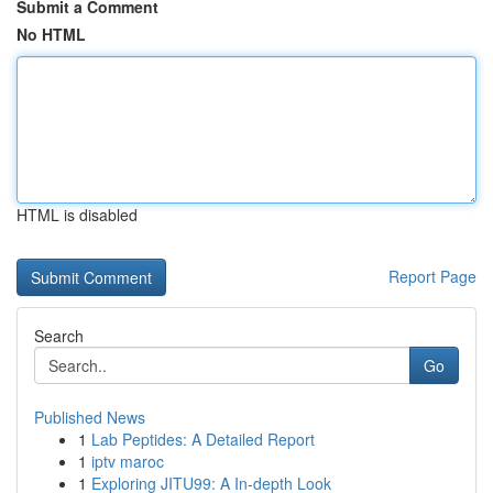
Submit a Comment
No HTML
HTML is disabled
Report Page
Search
Go
Published News
1
Lab Peptides: A Detailed Report
1
iptv maroc
1
Exploring JITU99: A In-depth Look