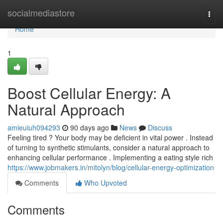
Home
socialmediastore
Togg
navi
Home
1
Boost Cellular Energy: A
Natural Approach
amieuiuh094293
90 days ago
News
Discuss
Feeling tired ? Your body may be deficient in vital power . Instead
of turning to synthetic stimulants, consider a natural approach to
enhancing cellular performance . Implementing a eating style rich
https://www.jobmakers.in/mitolyn/blog/cellular-energy-optimization
Comments
Who Upvoted
Comments