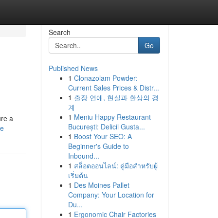
Search
Go
Published News
1
Clonazolam Powder:
Current Sales Prices & Distr...
1
출장 연애, 현실과 환상의 경
계
1
Meniu Happy Restaurant
ure a
București: Delicii Gusta...
le
1
Boost Your SEO: A
Beginner's Guide to
Inbound...
1
สล็อตออนไลน์: คู่มือสำหรับผู้
เริ่มต้น
1
Des Moines Pallet
Company: Your Location for
Du...
1
Ergonomic Chair Factories