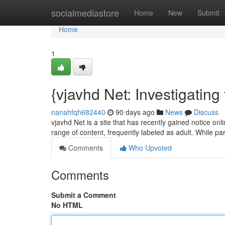
Home
socialmediastore
Home
New
Submit
Home
1
{vjavhd Net: Investigating
nanahfqh682440
90 days ago
News
Discuss
vjavhd Net is a site that has recently gained notice onl
range of content, frequently labeled as adult. While pa
Comments
Who Upvoted
Comments
Submit a Comment
No HTML