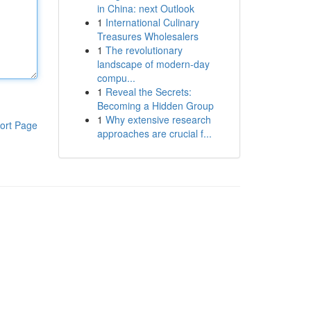
in China: next Outlook
1
International Culinary
Treasures Wholesalers
1
The revolutionary
landscape of modern-day
compu...
1
Reveal the Secrets:
Becoming a Hidden Group
1
Why extensive research
ort Page
approaches are crucial f...