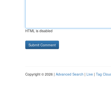
HTML is disabled
Copyright © 2026 |
Advanced Search
|
Live
|
Tag Clou