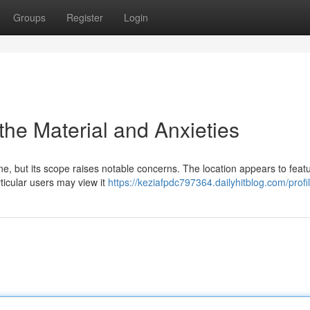
Groups
Register
Login
 the Material and Anxieties
ine, but its scope raises notable concerns. The location appears to feat
rticular users may view it
https://keziafpdc797364.dailyhitblog.com/profi