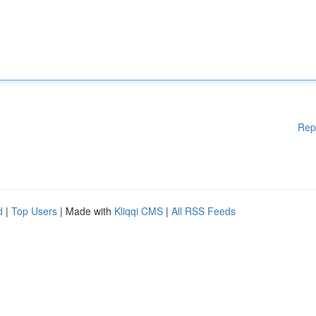
Rep
d
|
Top Users
| Made with
Kliqqi CMS
|
All RSS Feeds