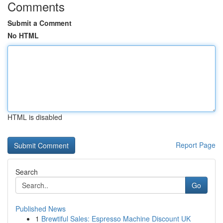
Comments
Submit a Comment
No HTML
HTML is disabled
Report Page
Search
Go
Published News
1
Brewtiful Sales: Espresso Machine Discount UK