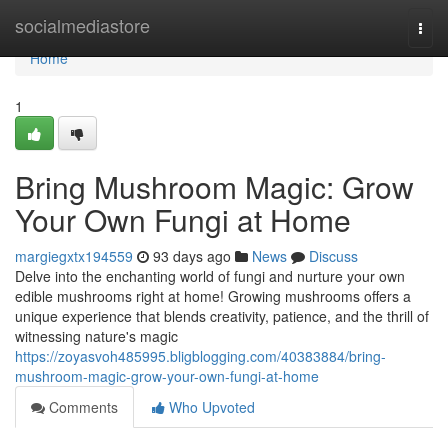
Home
socialmediastore
Togg
navi
Home
1
Bring Mushroom Magic: Grow
Your Own Fungi at Home
margiegxtx194559
93 days ago
News
Discuss
Delve into the enchanting world of fungi and nurture your own
edible mushrooms right at home! Growing mushrooms offers a
unique experience that blends creativity, patience, and the thrill of
witnessing nature's magic
https://zoyasvoh485995.bligblogging.com/40383884/bring-
mushroom-magic-grow-your-own-fungi-at-home
Comments
Who Upvoted