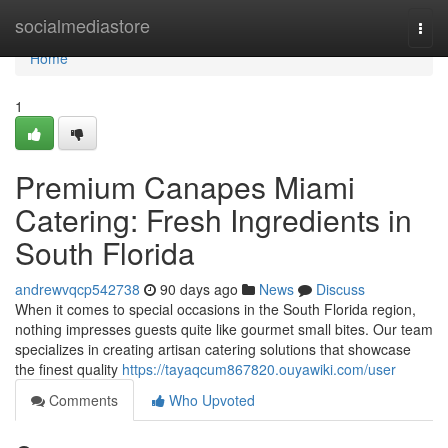
Home
socialmediastore
Togg
navi
Home
1
Premium Canapes Miami
Catering: Fresh Ingredients in
South Florida
andrewvqcp542738
90 days ago
News
Discuss
When it comes to special occasions in the South Florida region,
nothing impresses guests quite like gourmet small bites. Our team
specializes in creating artisan catering solutions that showcase
the finest quality
https://tayaqcum867820.ouyawiki.com/user
Comments
Who Upvoted