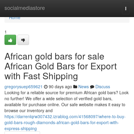
Home
socialmediastore
Togg
navi
Home
1
African gold bars for sale
African Gold Bars for Export
with Fast Shipping
gregorysuep659621
90 days ago
News
Discuss
Looking for a reliable source for premium African gold bars? Look
no further! We offer a wide selection of verified gold bars,
available for purchase online. Our safe website makes it easy to
browse our inventory and
https://darrenlqrw307432.izrablog.com/41568097/where-to-buy-
gold-bars-rough-diamonds-african-gold-bars-for-export-with-
express-shipping