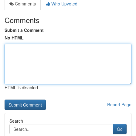
Comments
Who Upvoted
Comments
Submit a Comment
No HTML
HTML is disabled
Report Page
Search
Go