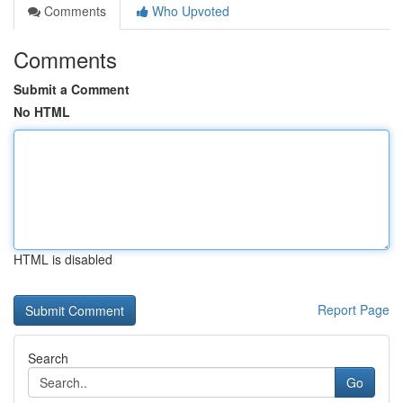
Comments
Who Upvoted
Comments
Submit a Comment
No HTML
HTML is disabled
Report Page
Search
Go