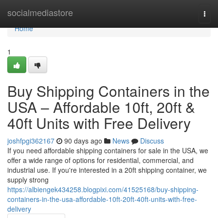
Home
socialmediastore
Togg
navi
Home
1
Buy Shipping Containers in the
USA – Affordable 10ft, 20ft &
40ft Units with Free Delivery
joshfpgi362167
90 days ago
News
Discuss
If you need affordable shipping containers for sale in the USA, we
offer a wide range of options for residential, commercial, and
industrial use. If you're interested in a 20ft shipping container, we
supply strong
https://albiengek434258.blogpixi.com/41525168/buy-shipping-
containers-in-the-usa-affordable-10ft-20ft-40ft-units-with-free-
delivery