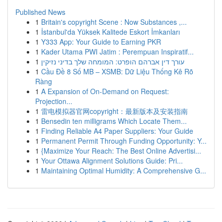
Published News
1
Britain's copyright Scene : Now Substances ,...
1
İstanbul'da Yüksek Kalitede Eskort İmkanları
1
Y333 App: Your Guide to Earning PKR
1
Kader Utama PWI Jatim : Perempuan Inspiratif...
1
עורך דין אברהם הופרט: המומחה שלך בדיני נזיקין
1
Cầu Đề 8 Số MB – XSMB: Dữ Liệu Thống Kê Rõ
Ràng
1
A Expansion of On-Demand on Request:
Projection...
1
雷电模拟器官网copyright：最新版本及安装指南
1
Bensedin ten milligrams Which Locate Them...
1
Finding Reliable A4 Paper Suppliers: Your Guide
1
Permanent Permit Through Funding Opportunity: Y...
1
{Maximize Your Reach: The Best Online Advertisi...
1
Your Ottawa Alignment Solutions Guide: Pri...
1
Maintaining Optimal Humidity: A Comprehensive G...