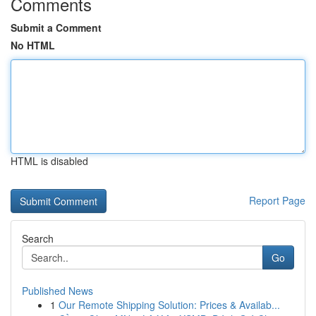
Comments
Submit a Comment
No HTML
HTML is disabled
Report Page
Search
Go
Published News
1
Our Remote Shipping Solution: Prices & Availab...