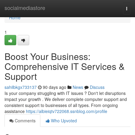
Home
socialmediastore
Togg
navi
Home
1
Boost Your Business:
Comprehensive IT Services &
Support
sahilbkgx733137
90 days ago
News
Discuss
Is your company struggling with IT issues ? Don't let disruptions
impact your growth . We deliver complete computer support and
consistent support to businesses of all types. From ongoing
assistance
https://albieiqtv722068.ssnblog.com/profile
Comments
Who Upvoted