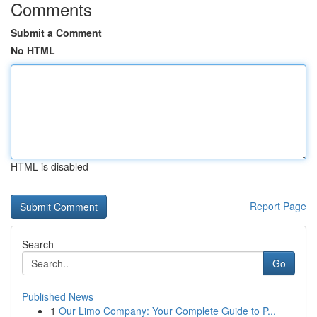
Comments
Submit a Comment
No HTML
HTML is disabled
Report Page
Search
Go
Published News
1
Our Limo Company: Your Complete Guide to P...