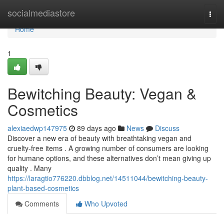
Home
socialmediastore
Togg
navi
Home
1
Bewitching Beauty: Vegan &
Cosmetics
alexiaedwp147975
89 days ago
News
Discuss
Discover a new era of beauty with breathtaking vegan and
cruelty-free items . A growing number of consumers are looking
for humane options, and these alternatives don’t mean giving up
quality . Many
https://laragtio776220.dbblog.net/14511044/bewitching-beauty-
plant-based-cosmetics
Comments
Who Upvoted