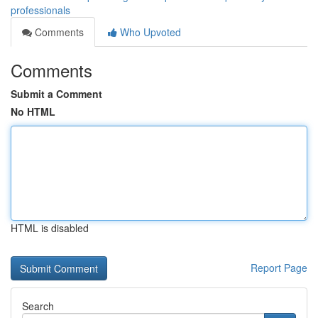
professionals
Comments
Who Upvoted
Comments
Submit a Comment
No HTML
HTML is disabled
Report Page
Search