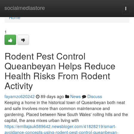
Home
socialmediastore
Togg
navi
Home
1
Rodent Pest Control
Queanbeyan Helps Reduce
Health Risks From Rodent
Activity
fayamzc620242
89 days ago
News
Discuss
Keeping a home in the historical town of Queanbeyan both neat
and safe involves more than common maintenance and
gardening. Placed between New South Wales' rolling hills and the
capital, the area mixes urban living with
https://emiliajauk589642.newsbloger.com/41828219/smart-
avoidance-concepts-using-rodent-pest-control-queanbeyan-