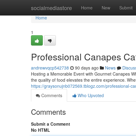
Home
socialmediastore
Home
New
Submit
Home
1
Professional Canapes Cate
andrewvqcp542738
90 days ago
News
Discus
Hosting a Memorable Event with Gourmet Canapes When
the quality of food elevates the entire experience. Wh
https://graysonujnb072569.tblogz.com/professional-ca
Comments
Who Upvoted
Comments
Submit a Comment
No HTML