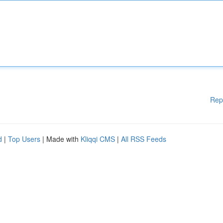
Rep
d
|
Top Users
| Made with
Kliqqi CMS
|
All RSS Feeds