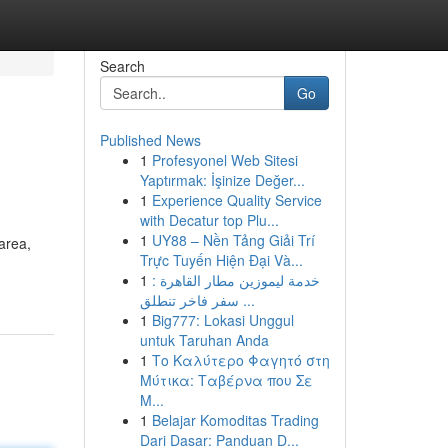
Search
Go
Published News
1
Profesyonel Web Sitesi
Yaptırmak: İşinize Değer...
1
Experience Quality Service
with Decatur top Plu...
1
UY88 – Nền Tảng Giải Trí
area,
Trực Tuyến Hiện Đại Và...
1
خدمة ليموزين مطار القاهرة :
سفر فاخر تنطلق ...
1
Big777: Lokasi Unggul
untuk Taruhan Anda
1
Το Καλύτερο Φαγητό στη
Μύτικα: Ταβέρνα που Σε
Μ...
1
Belajar Komoditas Trading
Dari Dasar: Panduan D...