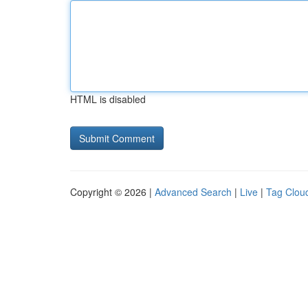
HTML is disabled
Copyright © 2026 |
Advanced Search
|
Live
|
Tag Clou