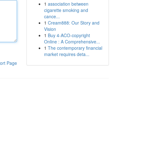
1
association between
cigarette smoking and
cance...
1
Cream888: Our Story and
Vision
1
Buy 4-ACO-copyright
Online : A Comprehensive...
1
The contemporary financial
market requires deta...
ort Page