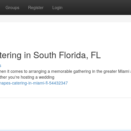
Groups
Register
Login
ring in South Florida, FL
s
 it comes to arranging a memorable gathering in the greater Miami 
ether you're hosting a wedding
napes-catering-in-miami-fl-54432347