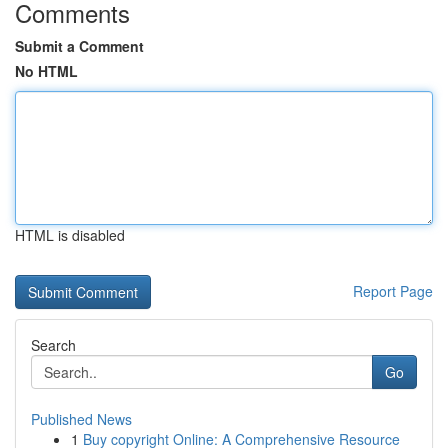
Comments
Submit a Comment
No HTML
HTML is disabled
Report Page
Search
Go
Published News
1
Buy copyright Online: A Comprehensive Resource