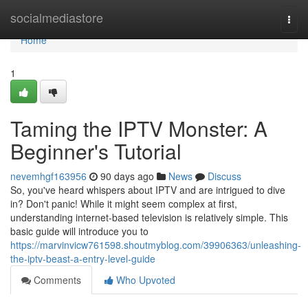
Home
socialmediastore
Togg
navi
Home
1
Taming the IPTV Monster: A
Beginner's Tutorial
nevemhgf163956
90 days ago
News
Discuss
So, you've heard whispers about IPTV and are intrigued to dive
in? Don't panic! While it might seem complex at first,
understanding internet-based television is relatively simple. This
basic guide will introduce you to
https://marvinvicw761598.shoutmyblog.com/39906363/unleashing-
the-iptv-beast-a-entry-level-guide
Comments
Who Upvoted