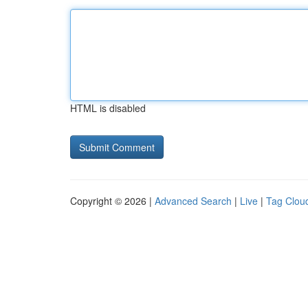
HTML is disabled
Copyright © 2026 |
Advanced Search
|
Live
|
Tag Clou