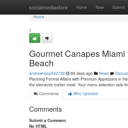
Home
socialmediastore
Home
New
Submit
Home
1
Gourmet Canapes Miami f
Beach
andrewvqcp542738
89 days ago
News
Discus
Planning Formal Affairs with Premium Appetizers in Ha
the elements matter most. Your menu selection sets the
Comments
Who Upvoted
Comments
Submit a Comment
No HTML