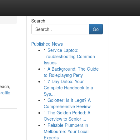
Search
Go
Published News
1
Service Laptop:
Troubleshooting Common
Issues
1
A Background: The Guide
to Roleplaying Piety
1
7-Day Detox: Your
Beach,
Complete Handbook to a
rofile
Sys...
1
Golotter: Is It Legit? A
Comprehensive Review
1
The Golden Period: A
Overview to Senior ...
1
Reliable Plumbers in
Melbourne: Your Local
Experts