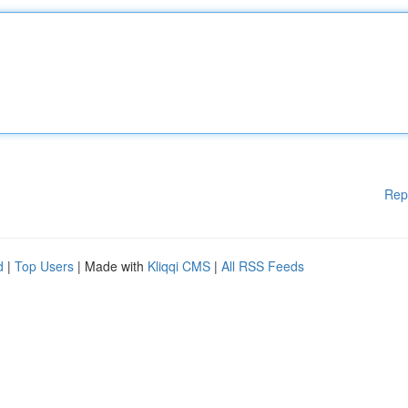
Rep
d
|
Top Users
| Made with
Kliqqi CMS
|
All RSS Feeds