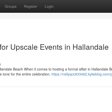
Groups
Register
Login
or Upscale Events in Hallandale
s
llandale Beach When it comes to hosting a formal affair in Hallandale 
 tone for the entire celebration.
https://nellyqcc933462.kylieblog.com/p