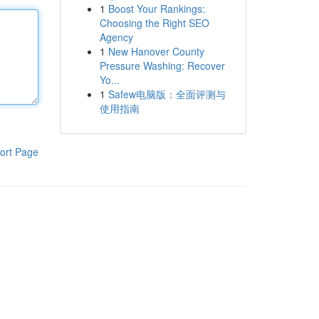
1
Boost Your Rankings:
Choosing the Right SEO
Agency
1
New Hanover County
Pressure Washing: Recover
Yo...
1
Safew电脑版：全面评测与
使用指南
ort Page