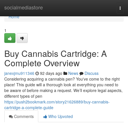
Home
socialmediastore
Togg
navi
Home
1
Buy Cannabis Cartridge: A
Complete Overview
janexjmu911346
92 days ago
News
Discuss
Considering acquiring a cannabis pen? You've come to the right
place! This guide will a thorough look at everything you need to
be aware of before making a request. We’ll explore legal aspects,
different types of pen
https://push2bookmark.com/story21626889/buy-cannabis-
cartridge-a-complete-guide
Comments
Who Upvoted