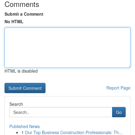
Comments
Submit a Comment
No HTML
HTML is disabled
Report Page
Search
Go
Published News
1
Our Top Business Construction Professionals: Th...