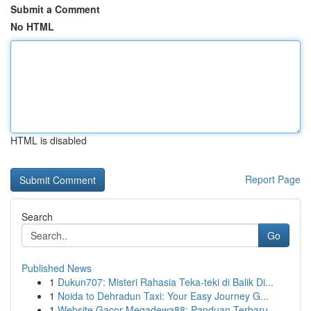
Submit a Comment
No HTML
HTML is disabled
Report Page
Search
Go
Published News
1
Dukun707: Misteri Rahasia Teka-teki di Balik Di...
1
Noida to Dehradun Taxi: Your Easy Journey G...
1
Website Gacor Megadewa88: Panduan Terbaru ...