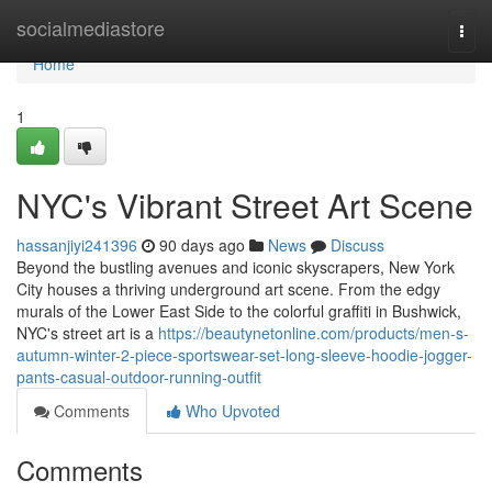
Home
socialmediastore
Togg
navi
Home
1
NYC's Vibrant Street Art Scene
hassanjiyi241396
90 days ago
News
Discuss
Beyond the bustling avenues and iconic skyscrapers, New York
City houses a thriving underground art scene. From the edgy
murals of the Lower East Side to the colorful graffiti in Bushwick,
NYC's street art is a
https://beautynetonline.com/products/men-s-
autumn-winter-2-piece-sportswear-set-long-sleeve-hoodie-jogger-
pants-casual-outdoor-running-outfit
Comments
Who Upvoted
Comments