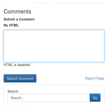
Comments
Submit a Comment
No HTML
HTML is disabled
Report Page
Search
Go