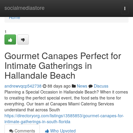
Home
socialmediastore
Togg
navi
Home
1
Gourmet Canapes Perfect for
Intimate Gatherings in
Hallandale Beach
andrewvqcp542738
88 days ago
News
Discuss
Planning a Special Occasion in Hallandale Beach? When it comes
to creating the perfect special event, the food sets the tone for
everything. Our team at Canapes Miami Catering Services
understand that across South
https://directoryorg.com/listings13585853/gourmet-canapes-for-
intimate-gatherings-in-south-florida
Comments
Who Upvoted