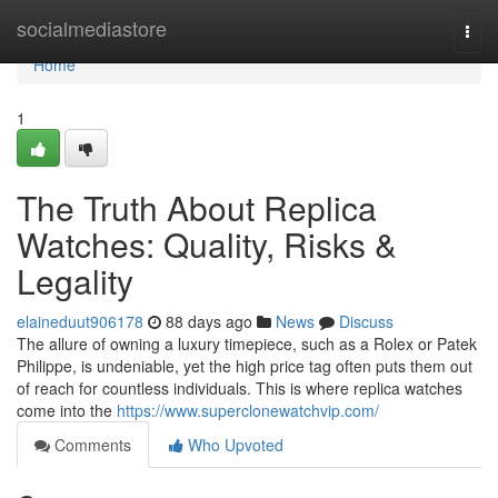
Home
socialmediastore
Togg
navi
Home
1
The Truth About Replica
Watches: Quality, Risks &
Legality
elaineduut906178
88 days ago
News
Discuss
The allure of owning a luxury timepiece, such as a Rolex or Patek
Philippe, is undeniable, yet the high price tag often puts them out
of reach for countless individuals. This is where replica watches
come into the
https://www.superclonewatchvip.com/
Comments
Who Upvoted