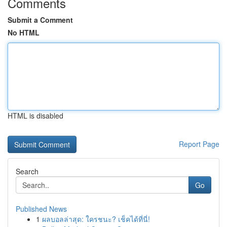
Comments
Submit a Comment
No HTML
HTML is disabled
Report Page
Search
Go
Published News
1
ผลบอลล่าสุด: ใครชนะ? เช็คได้ที่นี่!