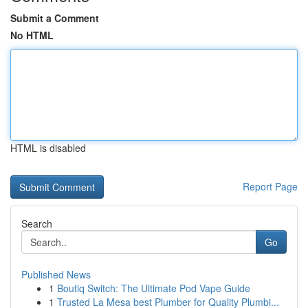
Submit a Comment
No HTML
HTML is disabled
Report Page
Search
Go
Published News
1
Boutiq Switch: The Ultimate Pod Vape Guide
1
Trusted La Mesa best Plumber for Quality Plumbi...