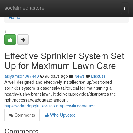
Home
socialmediastore
Togg
navi
Home
1
Effective Sprinkler System Set
Up for Maximum Lawn Care
asiyamson367440
90 days ago
News
Discuss
A well-designed and effectively installed/set up/positioned
sprinkler system is essential/vital/crucial for maintaining a
healthy/lush/vibrant lawn. It delivers/provides/distributes the
right/necessary/adequate amount
https://orlandopqku334933.empirewiki.com/user
Comments
Who Upvoted
Comments