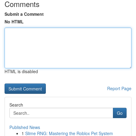
Comments
Submit a Comment
No HTML
HTML is disabled
Report Page
Search
Go
Published News
1
Slime RNG: Mastering the Roblox Pet System