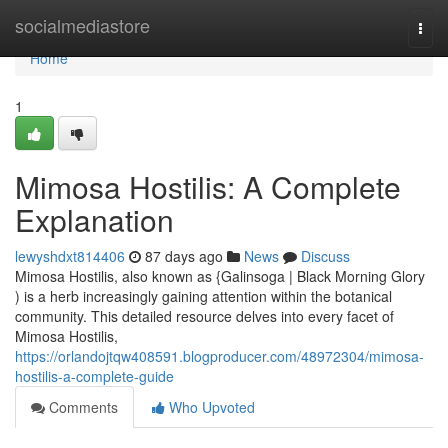
Home
socialmediastore
Togg
navi
Home
1
Mimosa Hostilis: A Complete
Explanation
lewyshdxt814406
87 days ago
News
Discuss
Mimosa Hostilis, also known as {Galinsoga | Black Morning Glory
) is a herb increasingly gaining attention within the botanical
community. This detailed resource delves into every facet of
Mimosa Hostilis,
https://orlandojtqw408591.blogproducer.com/48972304/mimosa-
hostilis-a-complete-guide
Comments
Who Upvoted