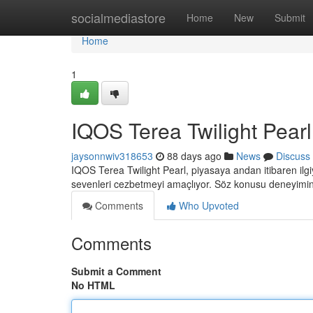
Home
socialmediastore
Home
New
Submit
Home
1
IQOS Terea Twilight Pearl:
jaysonnwiv318653
88 days ago
News
Discuss
IQOS Terea Twilight Pearl, piyasaya andan itibaren il
sevenleri cezbetmeyi amaçlıyor. Söz konusu deneyimin
Comments
Who Upvoted
Comments
Submit a Comment
No HTML