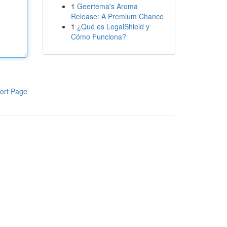
1
Geertema's Aroma
Release: A Premium Chance
1
¿Qué es LegalShield y
Cómo Funciona?
ort Page