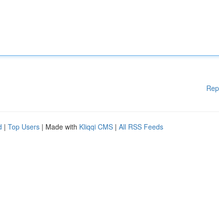
Rep
d
|
Top Users
| Made with
Kliqqi CMS
|
All RSS Feeds