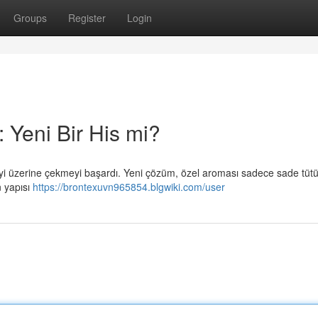
Groups
Register
Login
 Yeni Bir His mi?
giyi üzerine çekmeyi başardı. Yeni çözüm, özel aroması sadece sade tüt
 yapısı
https://brontexuvn965854.blgwiki.com/user