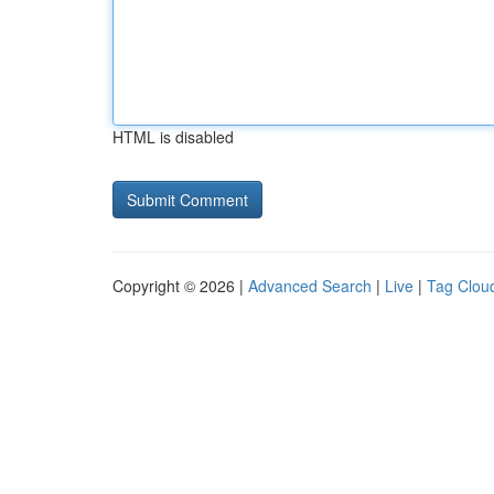
HTML is disabled
Copyright © 2026 |
Advanced Search
|
Live
|
Tag Clou