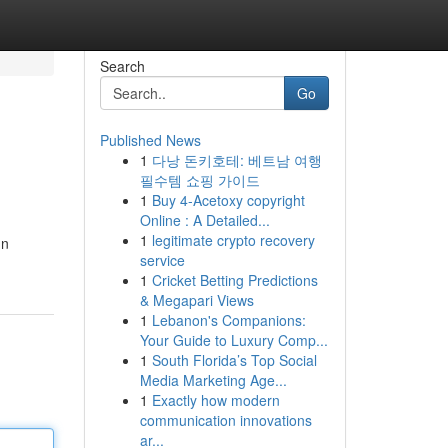
Search
Go
Published News
1
다낭 돈키호테: 베트남 여행
필수템 쇼핑 가이드
1
Buy 4-Acetoxy copyright
Online : A Detailed...
1
legitimate crypto recovery
ün
service
1
Cricket Betting Predictions
& Megapari Views
1
Lebanon's Companions:
Your Guide to Luxury Comp...
1
South Florida’s Top Social
Media Marketing Age...
1
Exactly how modern
communication innovations
ar...