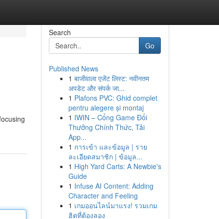
Search
Go
Published News
1
बाजीवाला एजेंट लिस्ट: नवीनतम
अपडेट और संपर्क जा...
1
Plafons PVC: Ghid complet
pentru alegere și montaj
1
IWIN – Cổng Game Đổi
 focusing
Thưởng Chính Thức, Tải
App...
1
การเข้า และข้อมูล | ราย
ละเอียดสมาชิก | ข้อมูล...
1
High Yard Carts: A Newbie's
Guide
1
Infuse AI Content: Adding
Character and Feeling
1
เกมออนไลน์มาแรง! รวมเกม
ฮิตที่ต้องลอง