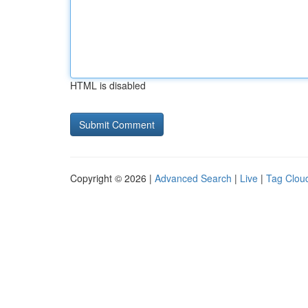
HTML is disabled
Copyright © 2026 |
Advanced Search
|
Live
|
Tag Clou