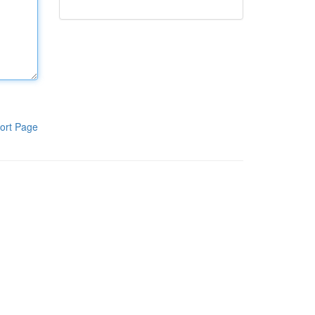
ort Page