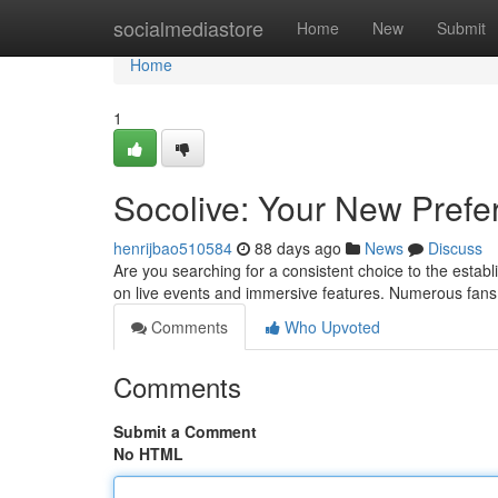
Home
socialmediastore
Home
New
Submit
Home
1
Socolive: Your New Prefe
henrijbao510584
88 days ago
News
Discuss
Are you searching for a consistent choice to the estab
on live events and immersive features. Numerous fans
Comments
Who Upvoted
Comments
Submit a Comment
No HTML