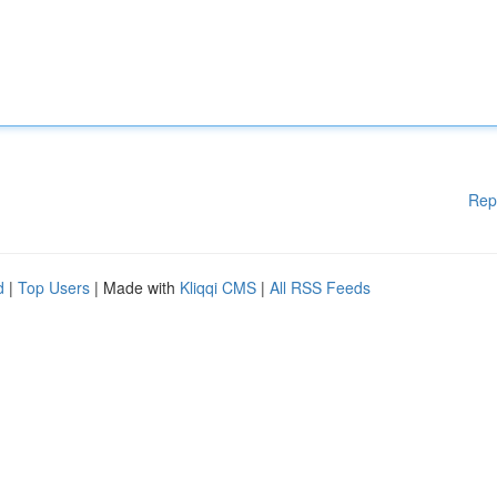
Rep
d
|
Top Users
| Made with
Kliqqi CMS
|
All RSS Feeds