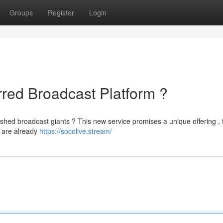
Groups
Register
Login
rred Broadcast Platform ?
lished broadcast giants ? This new service promises a unique offering ,
 are already
https://socolive.stream/