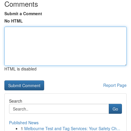
Comments
Submit a Comment
No HTML
HTML is disabled
Report Page
Search
Go
Published News
1
Melbourne Test and Tag Services: Your Safety Ch...