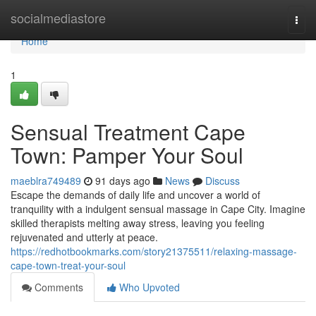
Home
socialmediastore
Togg
navi
Home
1
Sensual Treatment Cape
Town: Pamper Your Soul
maeblra749489
91 days ago
News
Discuss
Escape the demands of daily life and uncover a world of
tranquility with a indulgent sensual massage in Cape City. Imagine
skilled therapists melting away stress, leaving you feeling
rejuvenated and utterly at peace.
https://redhotbookmarks.com/story21375511/relaxing-massage-
cape-town-treat-your-soul
Comments
Who Upvoted