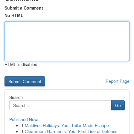
Submit a Comment
No HTML
HTML is disabled
Report Page
Search
Go
Published News
1
Maldives Holidays: Your Tailor-Made Escape
1
Cleanroom Garments: Your First Line of Defense