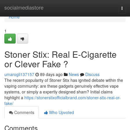
Home
socialmediastore
Togg
navi
Home
1
Stoner Stix: Real E-Cigarette
or Clever Fake ?
umarogli137157
89 days ago
News
Discuss
The recent popularity of Stoner Stix has ignited debate within the
vaping community: are these gadgets genuinely effective vape
systems, or simply a expertly designed sham? Initial claims
highlight a
https://stonerstixofficialbrand.com/stoner-stix-real-or-
fake/
Comments
Who Upvoted
Comments