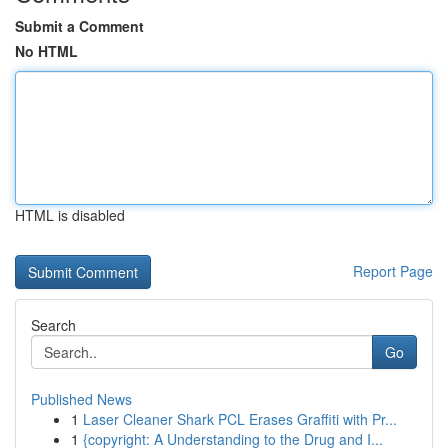
Submit a Comment
No HTML
HTML is disabled
Report Page
Search
Go
Published News
1
Laser Cleaner Shark PCL Erases Graffiti with Pr...
1
{copyright: A Understanding to the Drug and I...