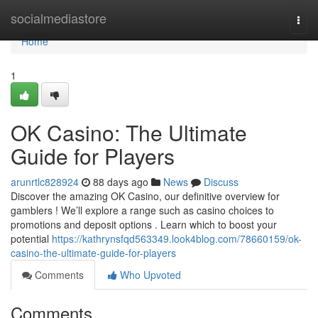
Home
socialmediastore
Togg
navi
Home
1
OK Casino: The Ultimate
Guide for Players
arunrtlc828924
88 days ago
News
Discuss
Discover the amazing OK Casino, our definitive overview for
gamblers ! We’ll explore a range such as casino choices to
promotions and deposit options . Learn which to boost your
potential
https://kathrynsfqd563349.look4blog.com/78660159/ok-
casino-the-ultimate-guide-for-players
Comments
Who Upvoted
Comments