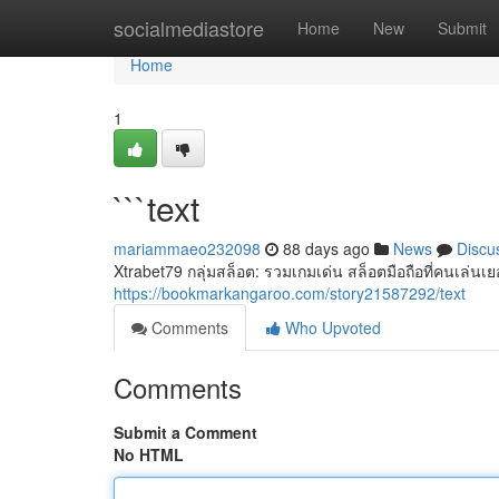
Home
socialmediastore
Home
New
Submit
Home
1
```text
mariammaeo232098
88 days ago
News
Discu
Xtrabet79 กลุ่มสล็อต: รวมเกมเด่น สล็อตมือถือที่คนเล่นเย
https://bookmarkangaroo.com/story21587292/text
Comments
Who Upvoted
Comments
Submit a Comment
No HTML