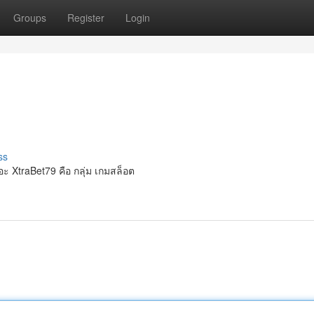
Groups
Register
Login
ss
อะ XtraBet79 คือ กลุ่ม เกมสล็อต