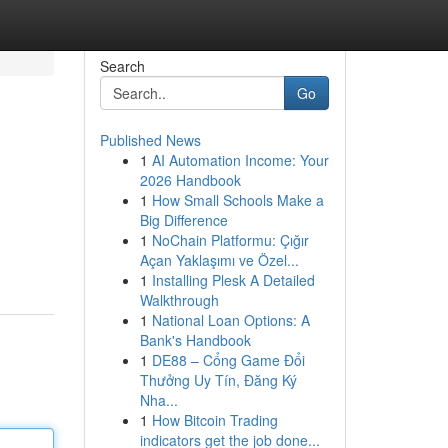
Search
Go
Published News
1
AI Automation Income: Your
2026 Handbook
1
How Small Schools Make a
Big Difference
1
NoChain Platformu: Çığır
Açan Yaklaşımı ve Özel...
1
Installing Plesk A Detailed
Walkthrough
1
National Loan Options: A
Bank's Handbook
1
DE88 – Cổng Game Đổi
Thưởng Uy Tín, Đăng Ký
Nha...
1
How Bitcoin Trading
indicators get the job done...