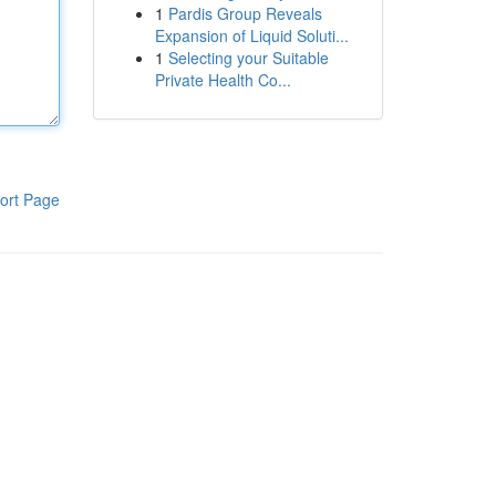
1
Pardis Group Reveals
Expansion of Liquid Soluti...
1
Selecting your Suitable
Private Health Co...
ort Page