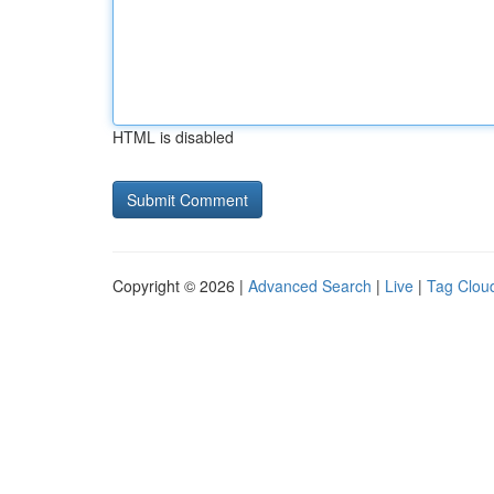
HTML is disabled
Copyright © 2026 |
Advanced Search
|
Live
|
Tag Clou