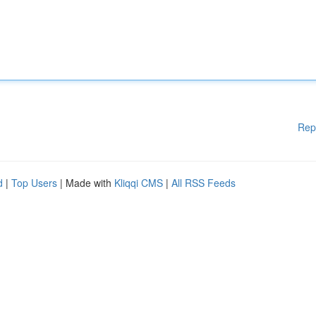
Rep
d
|
Top Users
| Made with
Kliqqi CMS
|
All RSS Feeds