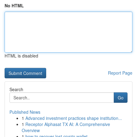
No HTML
HTML is disabled
Report Page
Search
Go
Published News
1
Advanced investment practices shape institution...
1
Receptor Alphasat TX AI: A Comprehensive
Overview
1
how to recover lost crypto wallet