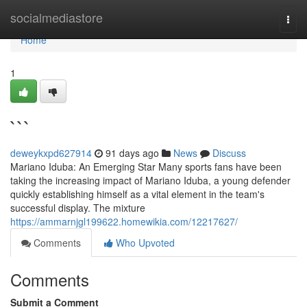
Home
socialmediastore
Togg
navi
Home
1
```
deweykxpd627914
91 days ago
News
Discuss
Mariano Iduba: An Emerging Star Many sports fans have been
taking the increasing impact of Mariano Iduba, a young defender
quickly establishing himself as a vital element in the team's
successful display. The mixture
https://ammarnjgl199622.homewikia.com/12217627/
Comments
Who Upvoted
Comments
Submit a Comment