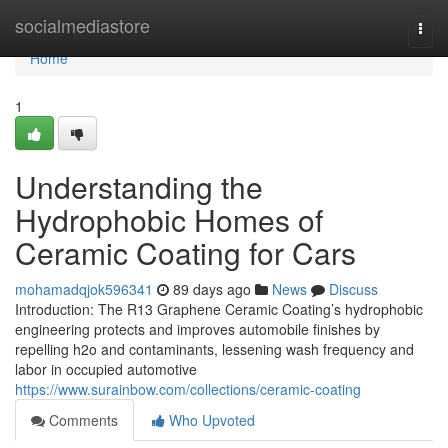
Home
socialmediastore
Togg
navi
Home
1
Understanding the
Hydrophobic Homes of
Ceramic Coating for Cars
mohamadqjok596341
89 days ago
News
Discuss
Introduction: The R13 Graphene Ceramic Coating’s hydrophobic
engineering protects and improves automobile finishes by
repelling h2o and contaminants, lessening wash frequency and
labor in occupied automotive
https://www.surainbow.com/collections/ceramic-coating
Comments
Who Upvoted