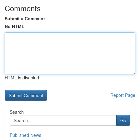
Comments
Submit a Comment
No HTML
HTML is disabled
Report Page
Search
Go
Published News