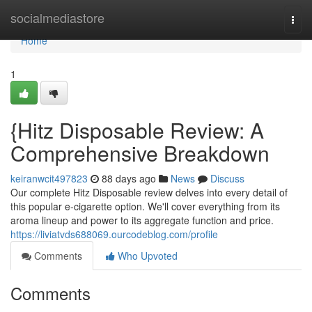
Home
socialmediastore
Togg
navi
Home
1
{Hitz Disposable Review: A
Comprehensive Breakdown
keiranwcit497823
88 days ago
News
Discuss
Our complete Hitz Disposable review delves into every detail of
this popular e-cigarette option. We'll cover everything from its
aroma lineup and power to its aggregate function and price.
https://liviatvds688069.ourcodeblog.com/profile
Comments
Who Upvoted
Comments