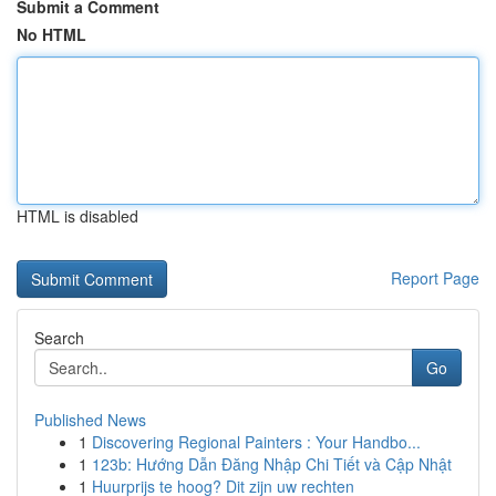
Submit a Comment
No HTML
HTML is disabled
Report Page
Search
Go
Published News
1
Discovering Regional Painters : Your Handbo...
1
123b: Hướng Dẫn Đăng Nhập Chi Tiết và Cập Nhật
1
Huurprijs te hoog? Dit zijn uw rechten