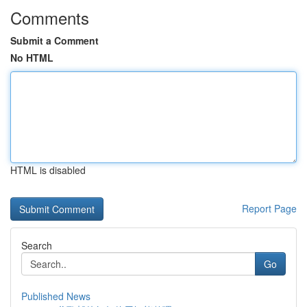
Comments
Submit a Comment
No HTML
HTML is disabled
Report Page
Search
Go
Published News