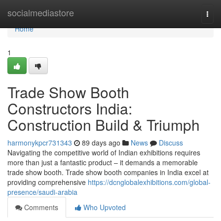
Home
socialmediastore
Togg
navi
Home
1
Trade Show Booth
Constructors India:
Construction Build & Triumph
harmonykpcr731343
89 days ago
News
Discuss
Navigating the competitive world of Indian exhibitions requires
more than just a fantastic product – it demands a memorable
trade show booth. Trade show booth companies in India excel at
providing comprehensive
https://dcnglobalexhibitions.com/global-
presence/saudi-arabia
Comments
Who Upvoted