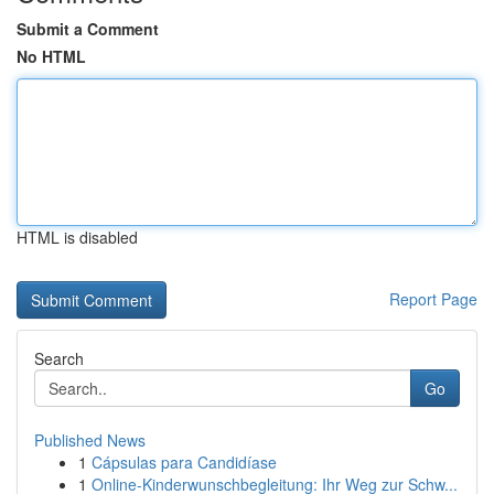
Submit a Comment
No HTML
HTML is disabled
Report Page
Search
Go
Published News
1
Cápsulas para Candidíase
1
Online-Kinderwunschbegleitung: Ihr Weg zur Schw...