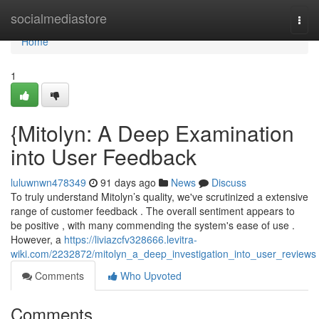
Home
socialmediastore
Togg
navi
Home
1
{Mitolyn: A Deep Examination
into User Feedback
luluwnwn478349
91 days ago
News
Discuss
To truly understand Mitolyn’s quality, we've scrutinized a extensive
range of customer feedback . The overall sentiment appears to
be positive , with many commending the system's ease of use .
However, a
https://liviazcfv328666.levitra-
wiki.com/2232872/mitolyn_a_deep_investigation_into_user_reviews
Comments
Who Upvoted
Comments