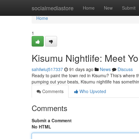
Home
socialmediastore
Home
New
Submit
Home
1
Kisumu Nightlife: Meet Yo
sahilwiuj517337
91 days ago
News
Discuss
Ready to paint the town red in Kisumu? This's where th
pumping out your beats, Kisumu nightlife has somethi
Comments
Who Upvoted
Comments
Submit a Comment
No HTML