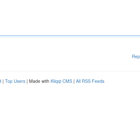
Rep
d
|
Top Users
| Made with
Kliqqi CMS
|
All RSS Feeds