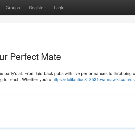
Groups
Register
Login
ur Perfect Mate
e party's at. From laid-back pubs with live performances to throbbing 
ng for each. Whether you're
https://delilahtiec818531.wannawiki.com/us