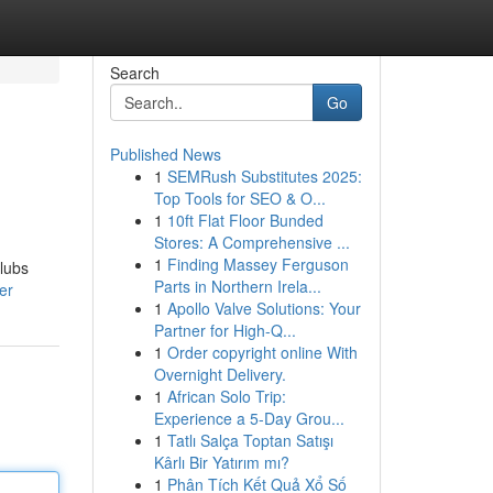
Search
Go
Published News
1
SEMRush Substitutes 2025:
Top Tools for SEO & O...
1
10ft Flat Floor Bunded
Stores: A Comprehensive ...
1
Finding Massey Ferguson
clubs
Parts in Northern Irela...
er
1
Apollo Valve Solutions: Your
Partner for High-Q...
1
Order copyright online With
Overnight Delivery.
1
African Solo Trip:
Experience a 5-Day Grou...
1
Tatlı Salça Toptan Satışı
Kârlı Bir Yatırım mı?
1
Phân Tích Kết Quả Xổ Số