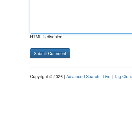
HTML is disabled
Copyright © 2026 |
Advanced Search
|
Live
|
Tag Clou