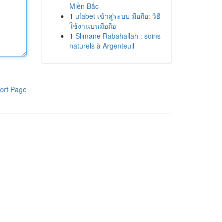
Miền Bắc
1
ufabet เข้าสู่ระบบ มือถือ: วิธี
ใช้งานบนมือถือ
1
Slimane Rabahallah : soins
naturels à Argenteuil
ort Page