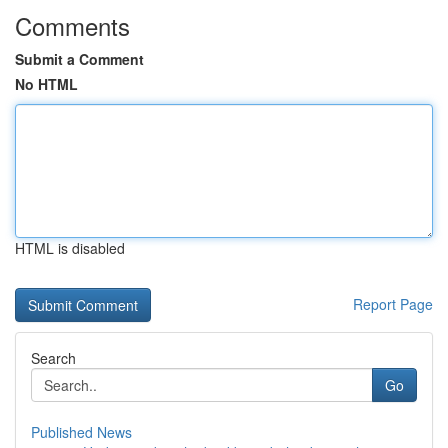
Comments
Submit a Comment
No HTML
HTML is disabled
Report Page
Search
Go
Published News