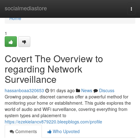
Home
socialmediastore
Togg
navi
Home
1
Covert The Overview to
regarding Network
Surveillance
hassanboaa320653
91 days ago
News
Discuss
Growing popular, discreet cameras offer a powerful method for
monitoring your home or establishment. This guide explores the
world of audio and WiFi surveillance, covering everything from
system types and placement to
https://ezekielancv879220.bleepblogs.com/profile
Comments
Who Upvoted