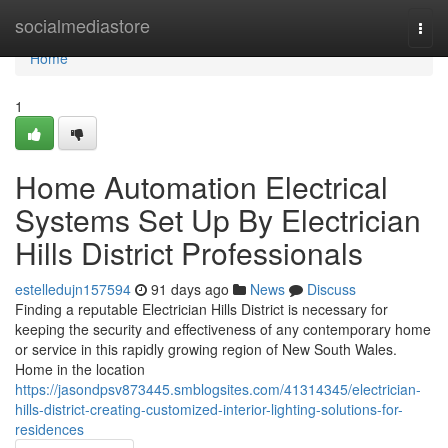
Home
socialmediastore
Togg
navi
Home
1
Home Automation Electrical
Systems Set Up By Electrician
Hills District Professionals
estelledujn157594
91 days ago
News
Discuss
Finding a reputable Electrician Hills District is necessary for
keeping the security and effectiveness of any contemporary home
or service in this rapidly growing region of New South Wales.
Home in the location
https://jasondpsv873445.smblogsites.com/41314345/electrician-
hills-district-creating-customized-interior-lighting-solutions-for-
residences