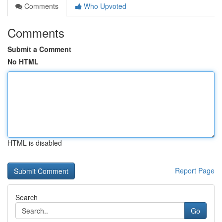
Comments
Who Upvoted
Comments
Submit a Comment
No HTML
HTML is disabled
Report Page
Search
Go