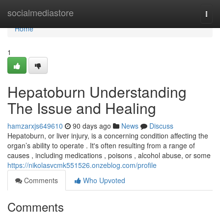
Home
socialmediastore
Togg
navi
Home
1
Hepatoburn Understanding
The Issue and Healing
hamzarxjs649610
90 days ago
News
Discuss
Hepatoburn, or liver injury, is a concerning condition affecting the
organ’s ability to operate . It's often resulting from a range of
causes , including medications , poisons , alcohol abuse, or some
https://nikolasvcmk551526.onzeblog.com/profile
Comments
Who Upvoted
Comments