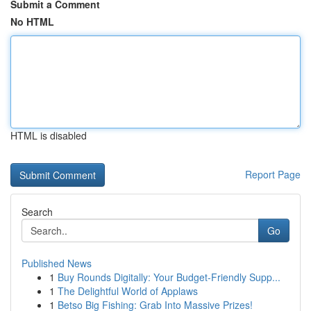
Submit a Comment
No HTML
HTML is disabled
Report Page
Search
Go
Published News
1
Buy Rounds Digitally: Your Budget-Friendly Supp...
1
The Delightful World of Applaws
1
Betso Big Fishing: Grab Into Massive Prizes!