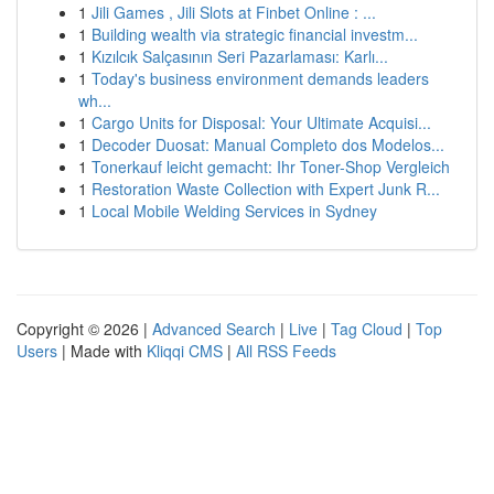
1
Jili Games , Jili Slots at Finbet Online : ...
1
Building wealth via strategic financial investm...
1
Kızılcık Salçasının Seri Pazarlaması: Karlı...
1
Today's business environment demands leaders
wh...
1
Cargo Units for Disposal: Your Ultimate Acquisi...
1
Decoder Duosat: Manual Completo dos Modelos...
1
Tonerkauf leicht gemacht: Ihr Toner-Shop Vergleich
1
Restoration Waste Collection with Expert Junk R...
1
Local Mobile Welding Services in Sydney
Copyright © 2026 |
Advanced Search
|
Live
|
Tag Cloud
|
Top
Users
| Made with
Kliqqi CMS
|
All RSS Feeds