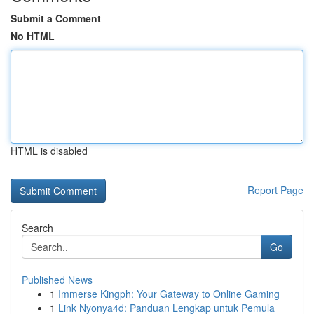
Submit a Comment
No HTML
HTML is disabled
Report Page
Search
Go
Published News
1
Immerse Kingph: Your Gateway to Online Gaming
1
Link Nyonya4d: Panduan Lengkap untuk Pemula