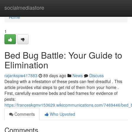
Home
socialmediastore
Home
1
Bed Bug Battle: Your Guide to
Elimination
rajankspw417883
89 days ago
News
Discuss
Dealing with a infestation of these pests can feel dreadful . This
article provides vital steps to get rid of them from your home .
First, carefully examine beds and bed frames for evidence of
pests:
https://franceskqmv153629.wikicommunications.com/7469446/bed_b
Comments
Who Upvoted
Comments