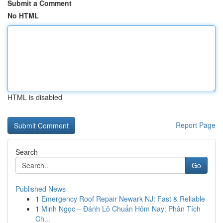
Submit a Comment
No HTML
HTML is disabled
Report Page
Search
Go
Published News
1
Emergency Roof Repair Newark NJ: Fast & Reliable
1
Minh Ngọc – Đánh Lô Chuẩn Hôm Nay: Phân Tích
Ch...