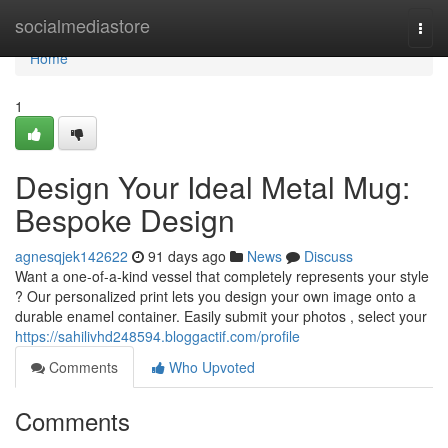
Home
socialmediastore
Togg
navi
Home
1
Design Your Ideal Metal Mug:
Bespoke Design
agnesqjek142622
91 days ago
News
Discuss
Want a one-of-a-kind vessel that completely represents your style
? Our personalized print lets you design your own image onto a
durable enamel container. Easily submit your photos , select your
https://sahilivhd248594.bloggactif.com/profile
Comments
Who Upvoted
Comments