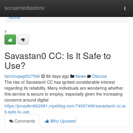
Home
socialmediastore
Togg
navi
Home
1
Savastan0 CC: Is It Safe to
Use?
tamzinqwgt527596
88 days ago
News
Discuss
The rise of Savastan0 CC has ignited considerable interest
regarding its reliability. Many individuals are wondering whether
this service is secure to employ, especially given the increasing
concerns around digital
https://jonasikni662981.mpeblog.com/74097499/savastan0-cc-is-
it-safe-to-use
Comments
Who Upvoted