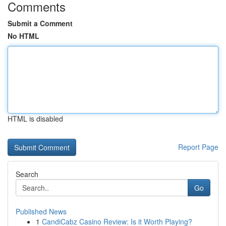
Comments
Submit a Comment
No HTML
HTML is disabled
Report Page
Search
Go
Published News
1
CandiCabz Casino Review: Is it Worth Playing?