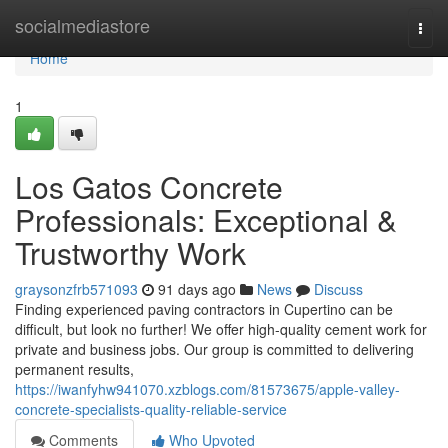
Home
socialmediastore
Togg
navi
Home
1
Los Gatos Concrete
Professionals: Exceptional &
Trustworthy Work
graysonzfrb571093
91 days ago
News
Discuss
Finding experienced paving contractors in Cupertino can be
difficult, but look no further! We offer high-quality cement work for
private and business jobs. Our group is committed to delivering
permanent results,
https://iwanfyhw941070.xzblogs.com/81573675/apple-valley-
concrete-specialists-quality-reliable-service
Comments
Who Upvoted