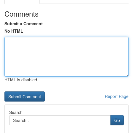
Comments
Submit a Comment
No HTML
HTML is disabled
Report Page
Search
Go