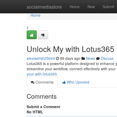
Home
socialmediastore
Home
New
Submit
Home
1
Unlock My with Lotus365
alexiaehtj025649
89 days ago
News
Discuss
Lotus365 is a powerful platform designed to enhance you
streamline your workflow, connect effectively with your
your-with-lotus365
Comments
Who Upvoted
Comments
Submit a Comment
No HTML