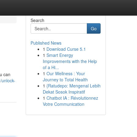
Search
Go
Published News
1
Download Curse 5.1
1
Smart Energy
Improvements with the Help
of a Hi...
1
Our Wellness : Your
ou can
Journey to Total Health
/unlock-
1
{Ratudepo: Mengenal Lebih
Dekat Sosok Inspiratif
1
Chatbot IA : Révolutionnez
Votre Communication