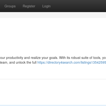
Groups
Register
Login
r productivity and realize your goals. With its robust suite of tools, y
 team, and unlock the full
https://directory4search.com/listings13542595