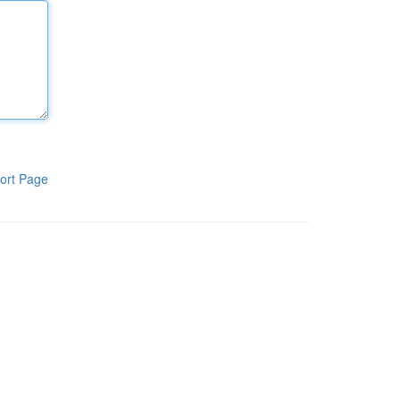
ort Page