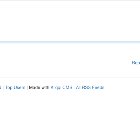
Rep
d
|
Top Users
| Made with
Kliqqi CMS
|
All RSS Feeds