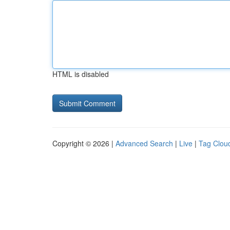
HTML is disabled
Copyright © 2026 |
Advanced Search
|
Live
|
Tag Clou