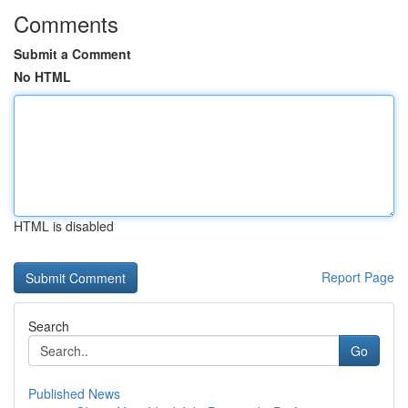
Comments
Submit a Comment
No HTML
HTML is disabled
Report Page
Search
Go
Published News