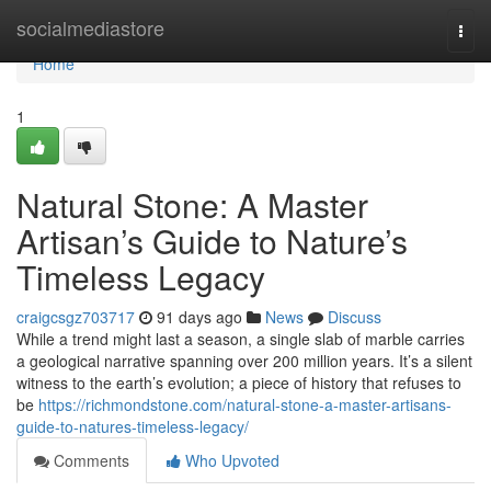
Home
socialmediastore
Togg
navi
Home
1
Natural Stone: A Master
Artisan’s Guide to Nature’s
Timeless Legacy
craigcsgz703717
91 days ago
News
Discuss
While a trend might last a season, a single slab of marble carries
a geological narrative spanning over 200 million years. It’s a silent
witness to the earth’s evolution; a piece of history that refuses to
be
https://richmondstone.com/natural-stone-a-master-artisans-
guide-to-natures-timeless-legacy/
Comments
Who Upvoted