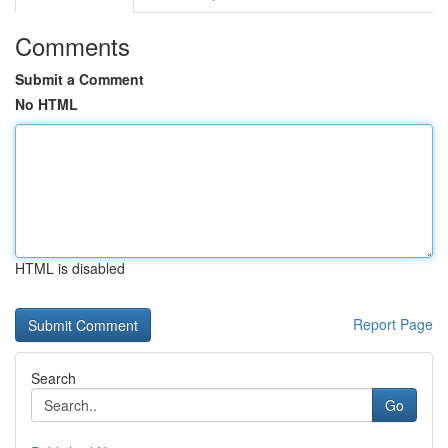
Comments
Submit a Comment
No HTML
HTML is disabled
Report Page
Search
Go