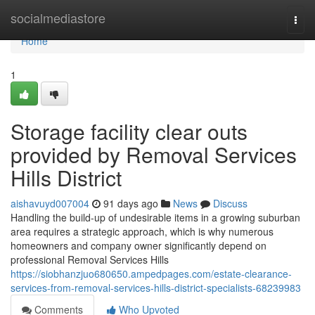
Home
socialmediastore
Togg
navi
Home
1
Storage facility clear outs
provided by Removal Services
Hills District
aishavuyd007004
91 days ago
News
Discuss
Handling the build-up of undesirable items in a growing suburban
area requires a strategic approach, which is why numerous
homeowners and company owner significantly depend on
professional Removal Services Hills
https://siobhanzjuo680650.ampedpages.com/estate-clearance-
services-from-removal-services-hills-district-specialists-68239983
Comments
Who Upvoted