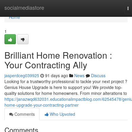
Home
socialmediastore
To
na
Home
1
Brilliant Home Renovation :
Your Contracting Ally
jasperdceg039925
91 days ago
News
Discuss
Looking for a trustworthy professional to tackle your next project ?
Genius House Upgrade is here to support you! We provide top-
quality solutions for home homeowners. From minor alterations to
https://janazwqd632031.educationalimpactblog.com/62545478/geni
home-upgrade-your-contracting-partner
Comments
Who Upvoted
Comments