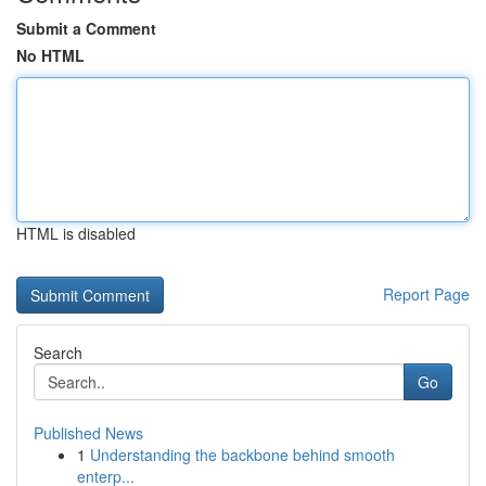
Submit a Comment
No HTML
HTML is disabled
Report Page
Search
Go
Published News
1
Understanding the backbone behind smooth
enterp...